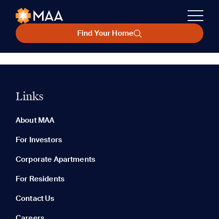
Find Your Home
Links
About MAA
For Investors
Corporate Apartments
For Residents
Contact Us
Careers