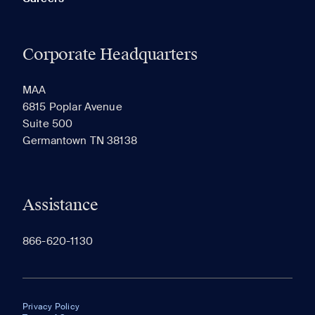
Corporate Headquarters
MAA
6815 Poplar Avenue
Suite 500
Germantown TN 38138
Assistance
866-620-1130
Privacy Policy