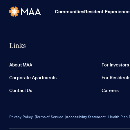
Communities
Resident Experience
Links
About MAA
For Investors
Corporate Apartments
For Resident
Contact Us
Careers
Privacy Policy
Terms of Service
Accessibility Statement
Health Plan 