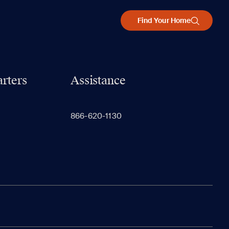
Find Your Home
rters
Assistance
866-620-1130