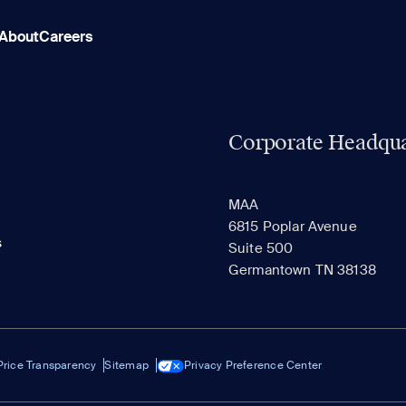
About
Careers
Corporate Headqua
MAA
6815 Poplar Avenue
s
Suite 500
Germantown TN 38138
Price Transparency
Sitemap
Privacy Preference Center