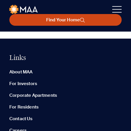
Find Your Home
Links
About MAA
For Investors
Corporate Apartments
For Residents
Contact Us
Careers