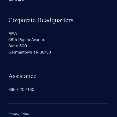
Corporate Headquarters
MAA
6815 Poplar Avenue
Suite 500
Germantown TN 38138
Assistance
866-620-1130
Privacy Policy