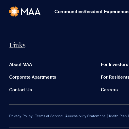
Communities
Resident Experience
Links
About MAA
For Investors
Corporate Apartments
For Resident
Contact Us
Careers
Privacy Policy
Terms of Service
Accessibility Statement
Health Plan 