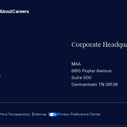
About
Careers
Corporate Headqua
MAA
6815 Poplar Avenue
s
Suite 500
Germantown TN 38138
Price Transparency
Sitemap
Privacy Preference Center