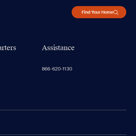
Find Your Home
rters
Assistance
866-620-1130