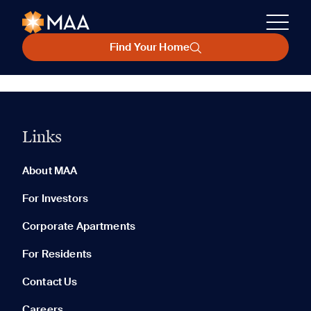
Find Your Home
Links
About MAA
For Investors
Corporate Apartments
For Residents
Contact Us
Careers