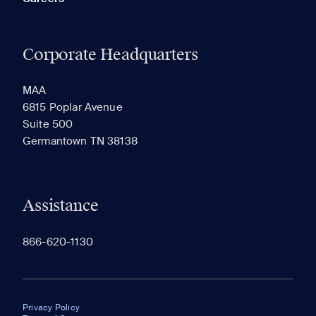
Corporate Headquarters
MAA
6815 Poplar Avenue
Suite 500
Germantown TN 38138
Assistance
866-620-1130
Privacy Policy