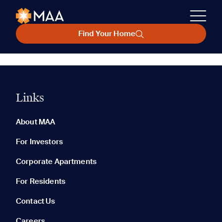
Find Your Home
Links
About MAA
For Investors
Corporate Apartments
For Residents
Contact Us
Careers