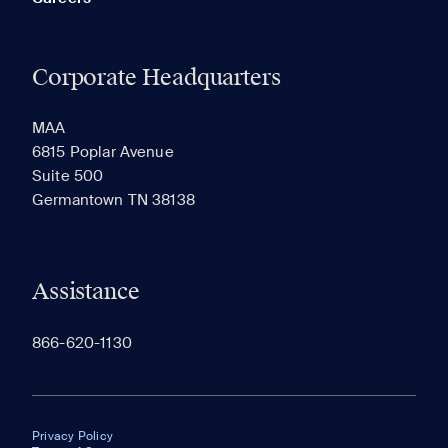
Corporate Headquarters
MAA
6815 Poplar Avenue
Suite 500
Germantown TN 38138
Assistance
866-620-1130
Privacy Policy