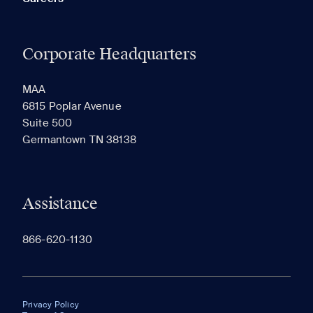
Corporate Headquarters
MAA
6815 Poplar Avenue
Suite 500
Germantown TN 38138
Assistance
866-620-1130
Privacy Policy