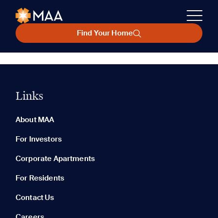
Find Your Home
Links
About MAA
For Investors
Corporate Apartments
For Residents
Contact Us
Careers