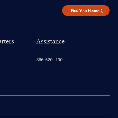
Find Your Home
rters
Assistance
866-620-1130