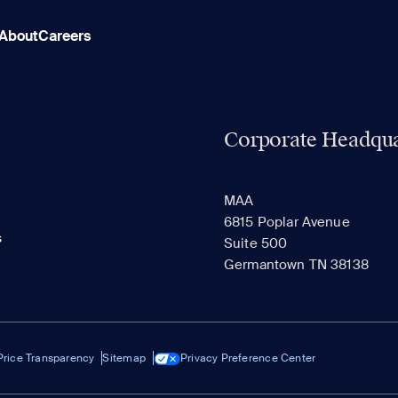
About
Careers
Corporate Headqua
MAA
6815 Poplar Avenue
s
Suite 500
Germantown TN 38138
Price Transparency
Sitemap
Privacy Preference Center