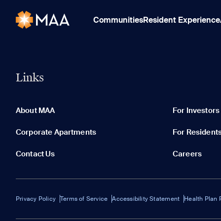
Communities
Resident Experience
Links
About MAA
For Investors
Corporate Apartments
For Resident
Contact Us
Careers
Privacy Policy
Terms of Service
Accessibility Statement
Health Plan 