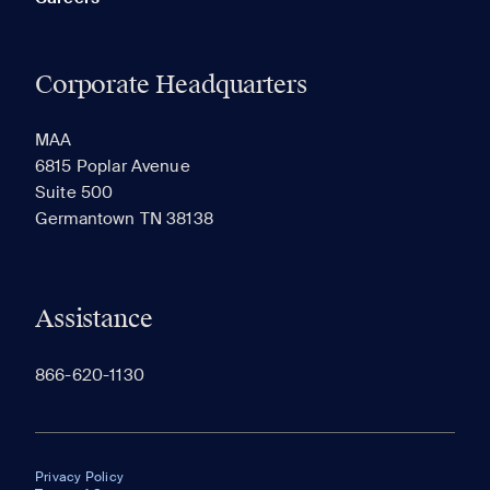
Corporate Headquarters
MAA
6815 Poplar Avenue
Suite 500
Germantown TN 38138
Assistance
866-620-1130
Privacy Policy