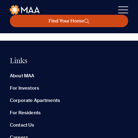
Find Your Home
Links
About MAA
For Investors
Corporate Apartments
For Residents
Contact Us
Careers