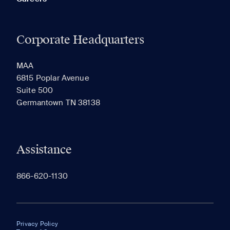
Corporate Headquarters
MAA
6815 Poplar Avenue
Suite 500
Germantown TN 38138
Assistance
866-620-1130
Privacy Policy