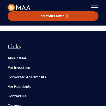
Find Your Home
Links
About MAA
For Investors
Corporate Apartments
For Residents
Contact Us
Careers