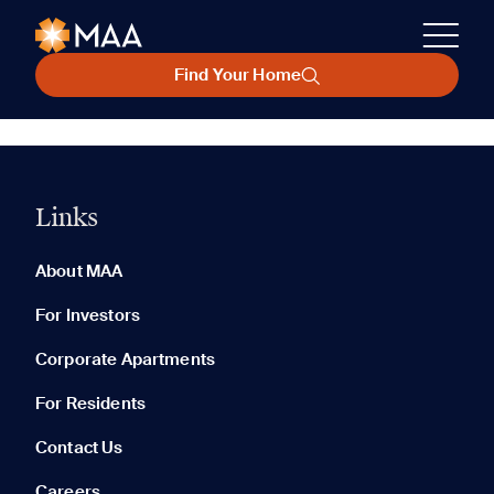
Find Your Home
Links
About MAA
For Investors
Corporate Apartments
For Residents
Contact Us
Careers