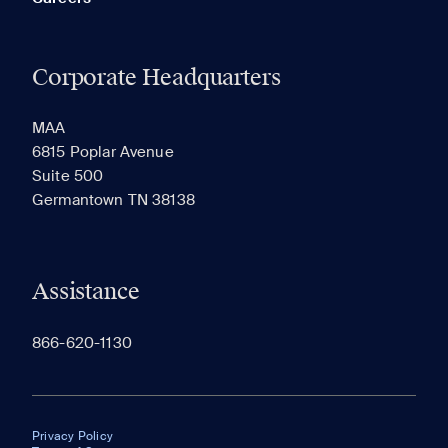
Corporate Headquarters
MAA
6815 Poplar Avenue
Suite 500
Germantown TN 38138
Assistance
866-620-1130
Privacy Policy