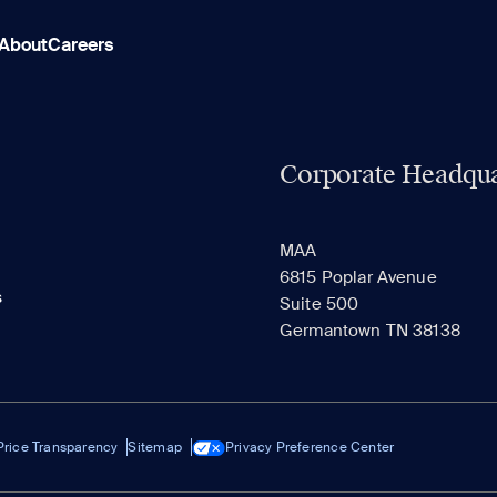
About
Careers
Corporate Headqua
MAA
6815 Poplar Avenue
s
Suite 500
Germantown TN 38138
Price Transparency
Sitemap
Privacy Preference Center