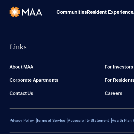
Communities
Resident Experience
Links
About MAA
For Investors
Corporate Apartments
For Resident
Contact Us
Careers
Privacy Policy
Terms of Service
Accessibility Statement
Health Plan 