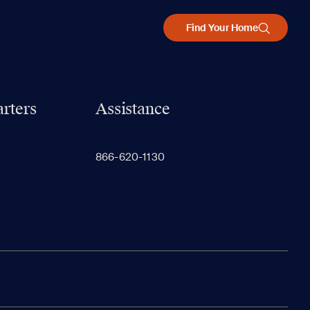
Find Your Home
rters
Assistance
866-620-1130