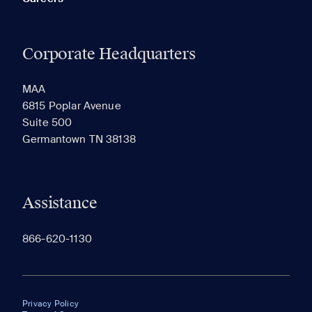
Corporate Headquarters
MAA
6815 Poplar Avenue
Suite 500
Germantown TN 38138
Assistance
866-620-1130
Privacy Policy