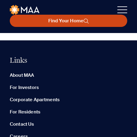
Find Your Home
Links
About MAA
For Investors
Corporate Apartments
For Residents
Contact Us
Careers