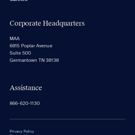
Corporate Headquarters
MAA
6815 Poplar Avenue
Suite 500
Germantown TN 38138
Assistance
866-620-1130
Privacy Policy