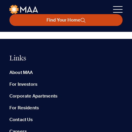
Find Your Home
Links
About MAA
For Investors
Corporate Apartments
For Residents
Contact Us
Careers