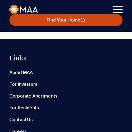
Find Your Home
Links
About MAA
For Investors
Corporate Apartments
For Residents
Contact Us
Careers