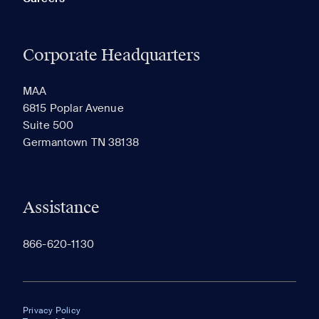
Corporate Headquarters
MAA
6815 Poplar Avenue
Suite 500
Germantown TN 38138
Assistance
866-620-1130
Privacy Policy