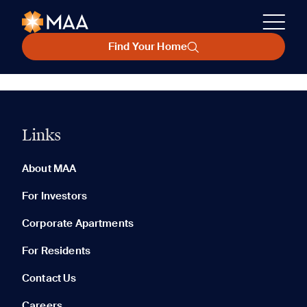
Find Your Home
Links
About MAA
For Investors
Corporate Apartments
For Residents
Contact Us
Careers