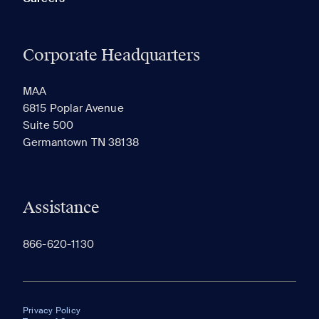
Corporate Headquarters
MAA
6815 Poplar Avenue
Suite 500
Germantown TN 38138
Assistance
866-620-1130
Privacy Policy