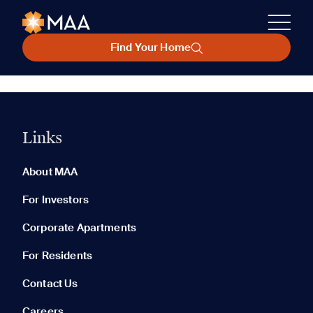
Find Your Home
Links
About MAA
For Investors
Corporate Apartments
For Residents
Contact Us
Careers