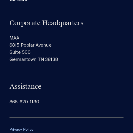
Corporate Headquarters
MAA
6815 Poplar Avenue
Suite 500
Germantown TN 38138
Assistance
866-620-1130
Privacy Policy