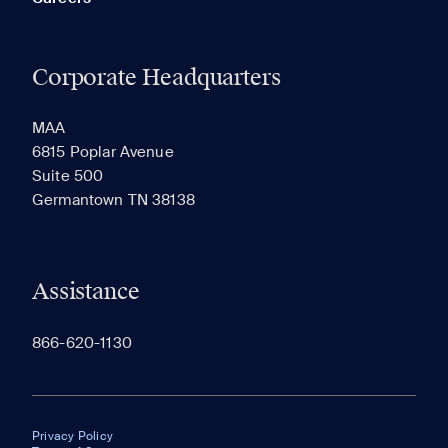
Corporate Headquarters
MAA
6815 Poplar Avenue
Suite 500
Germantown TN 38138
Assistance
866-620-1130
Privacy Policy