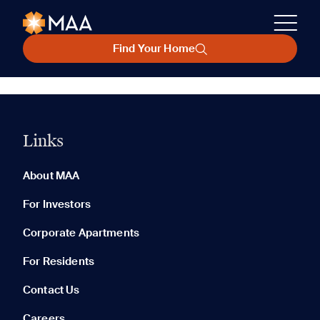
Find Your Home
Links
About MAA
For Investors
Corporate Apartments
For Residents
Contact Us
Careers