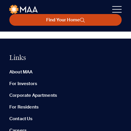
Find Your Home
Links
About MAA
For Investors
Corporate Apartments
For Residents
Contact Us
Careers