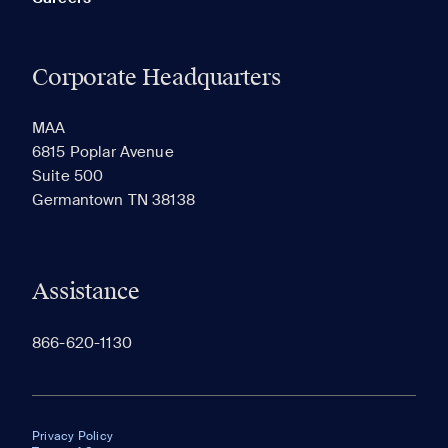
Corporate Headquarters
MAA
6815 Poplar Avenue
Suite 500
Germantown TN 38138
Assistance
866-620-1130
Privacy Policy