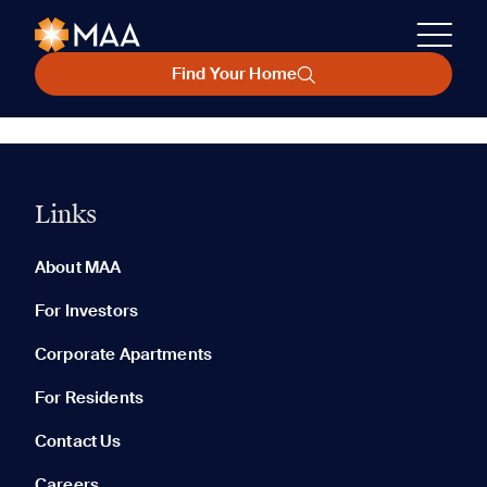
Find Your Home
Links
About MAA
For Investors
Corporate Apartments
For Residents
Contact Us
Careers