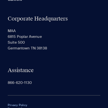
Corporate Headquarters
MAA
6815 Poplar Avenue
Suite 500
Germantown TN 38138
Assistance
866-620-1130
Privacy Policy