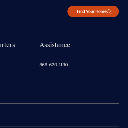
Find Your Home
rters
Assistance
866-620-1130