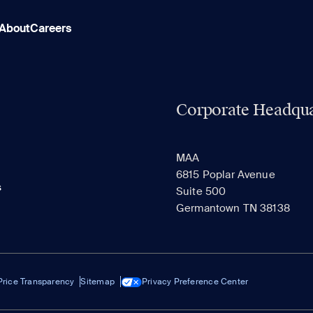
About
Careers
Corporate Headqua
MAA
6815 Poplar Avenue
s
Suite 500
Germantown TN 38138
Price Transparency
Sitemap
Privacy Preference Center