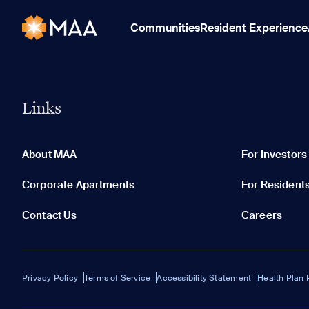
Communities
Resident Experience
Links
About MAA
For Investors
Corporate Apartments
For Resident
Contact Us
Careers
Privacy Policy
Terms of Service
Accessibility Statement
Health Plan 