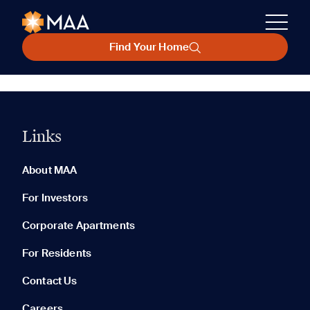
Find Your Home
Links
About MAA
For Investors
Corporate Apartments
For Residents
Contact Us
Careers