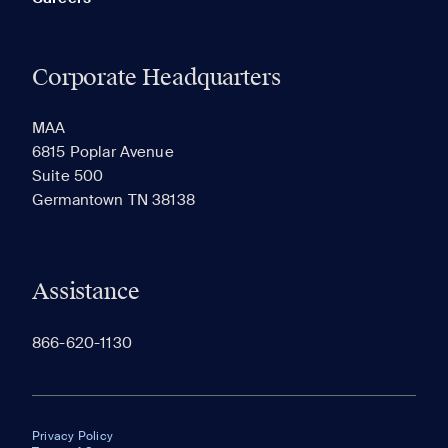
Corporate Headquarters
MAA
6815 Poplar Avenue
Suite 500
Germantown TN 38138
Assistance
866-620-1130
Privacy Policy