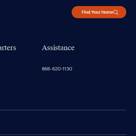
Find Your Home
rters
Assistance
866-620-1130