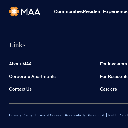
Communities
Resident Experience
Links
About MAA
For Investors
Corporate Apartments
For Resident
Contact Us
Careers
Privacy Policy
Terms of Service
Accessibility Statement
Health Plan 