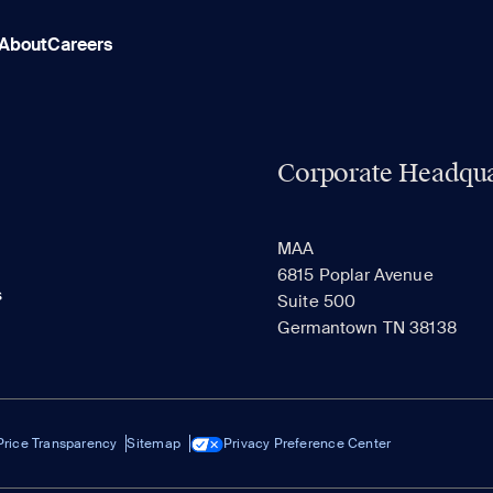
About
Careers
Corporate Headqua
MAA
6815 Poplar Avenue
s
Suite 500
Germantown TN 38138
Price Transparency
Sitemap
Privacy Preference Center