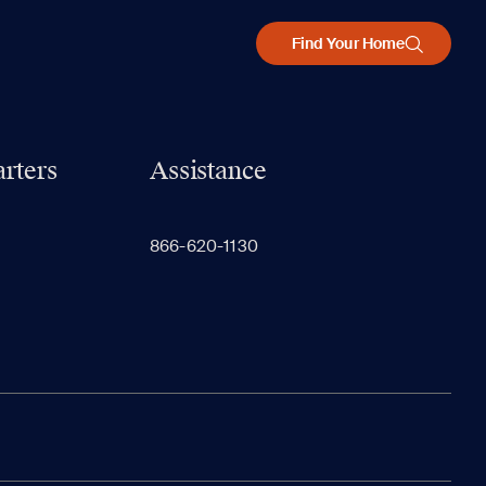
Find Your Home
rters
Assistance
866-620-1130