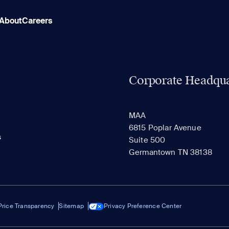
About
Careers
Corporate Headqua
MAA
6815 Poplar Avenue
s
Suite 500
Germantown TN 38138
Price Transparency
Sitemap
Privacy Preference Center