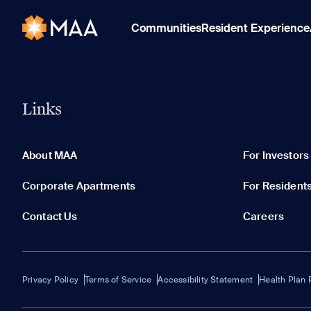
Communities
Resident Experience
Links
About MAA
For Investors
Corporate Apartments
For Resident
Contact Us
Careers
Privacy Policy
Terms of Service
Accessibility Statement
Health Plan 