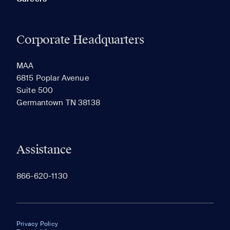
Corporate Headquarters
MAA
6815 Poplar Avenue
Suite 500
Germantown TN 38138
Assistance
866-620-1130
Privacy Policy