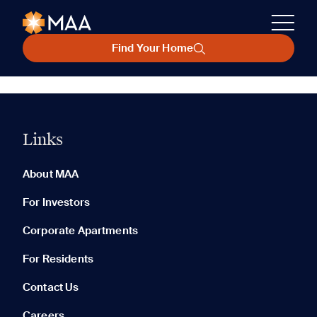
Find Your Home
Links
About MAA
For Investors
Corporate Apartments
For Residents
Contact Us
Careers