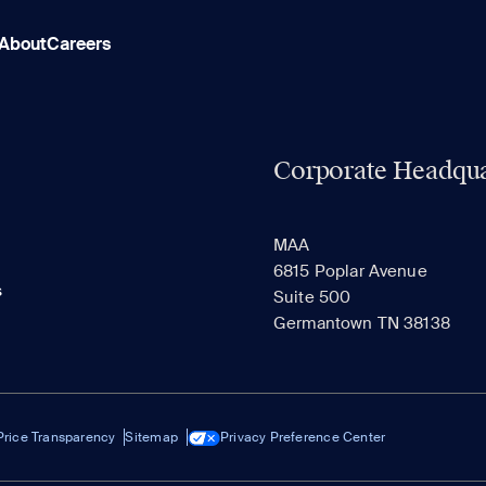
About
Careers
Corporate Headqua
MAA
6815 Poplar Avenue
s
Suite 500
Germantown TN 38138
Price Transparency
Sitemap
Privacy Preference Center