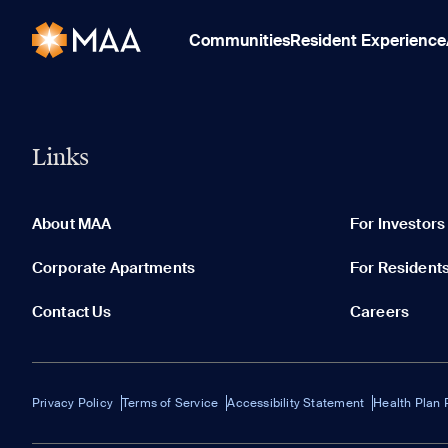
Communities
Resident Experience
Links
About MAA
For Investors
Corporate Apartments
For Resident
Contact Us
Careers
Privacy Policy
Terms of Service
Accessibility Statement
Health Plan 