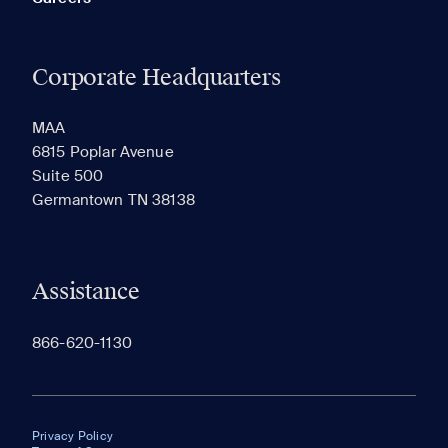
Corporate Headquarters
MAA
6815 Poplar Avenue
Suite 500
Germantown TN 38138
Assistance
866-620-1130
Privacy Policy