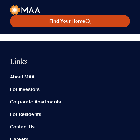
Find Your Home
Links
About MAA
For Investors
Corporate Apartments
For Residents
Contact Us
Careers