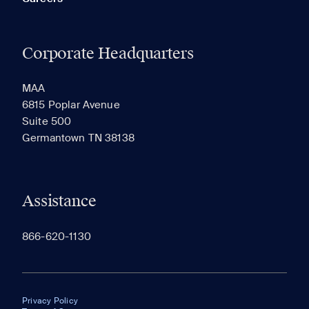
Corporate Headquarters
MAA
6815 Poplar Avenue
Suite 500
Germantown TN 38138
Assistance
866-620-1130
Privacy Policy