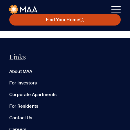
Find Your Home
Links
About MAA
For Investors
Corporate Apartments
For Residents
Contact Us
Careers