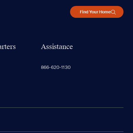
Find Your Home
rters
Assistance
866-620-1130