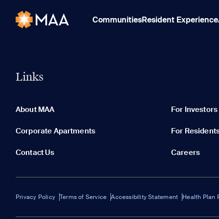
Communities
Resident Experience
Links
About MAA
For Investors
Corporate Apartments
For Resident
Contact Us
Careers
Privacy Policy
Terms of Service
Accessibility Statement
Health Plan 