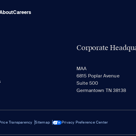
About
Careers
Corporate Headqua
MAA
6815 Poplar Avenue
s
Suite 500
Germantown TN 38138
Price Transparency
Sitemap
Privacy Preference Center