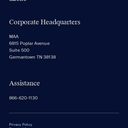
Corporate Headquarters
MAA
6815 Poplar Avenue
Suite 500
Germantown TN 38138
Assistance
866-620-1130
Privacy Policy