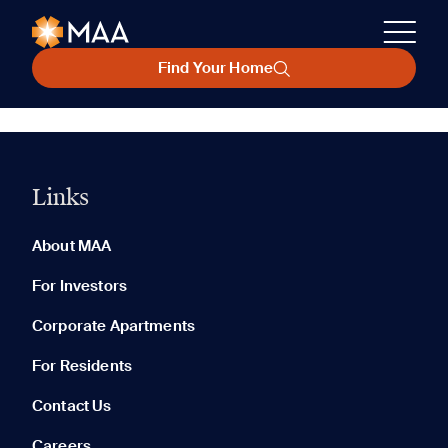
Find Your Home
Links
About MAA
For Investors
Corporate Apartments
For Residents
Contact Us
Careers