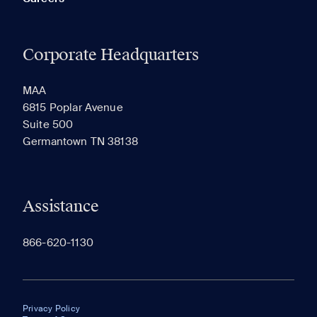
Corporate Headquarters
MAA
6815 Poplar Avenue
Suite 500
Germantown TN 38138
Assistance
866-620-1130
Privacy Policy