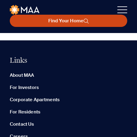
Find Your Home
Links
About MAA
For Investors
Corporate Apartments
For Residents
Contact Us
Careers