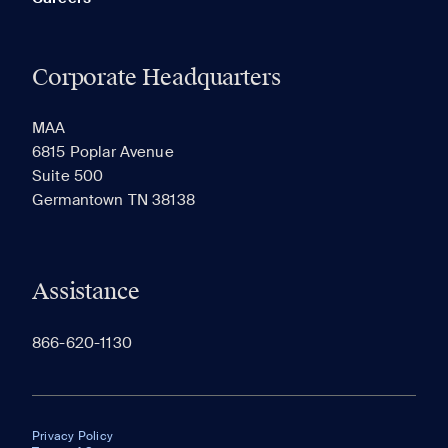
Corporate Headquarters
MAA
6815 Poplar Avenue
Suite 500
Germantown TN 38138
Assistance
866-620-1130
Privacy Policy