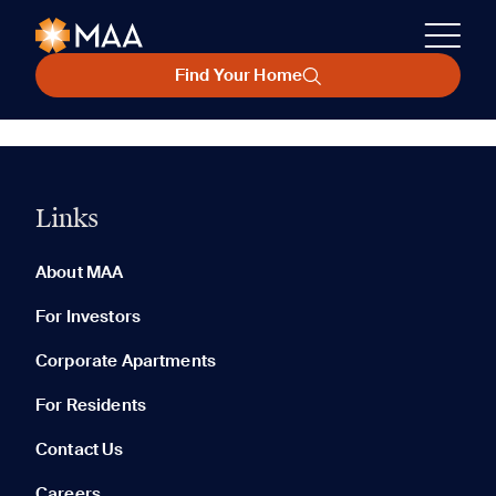
Find Your Home
Links
About MAA
For Investors
Corporate Apartments
For Residents
Contact Us
Careers