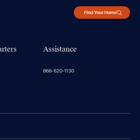
Find Your Home
rters
Assistance
866-620-1130