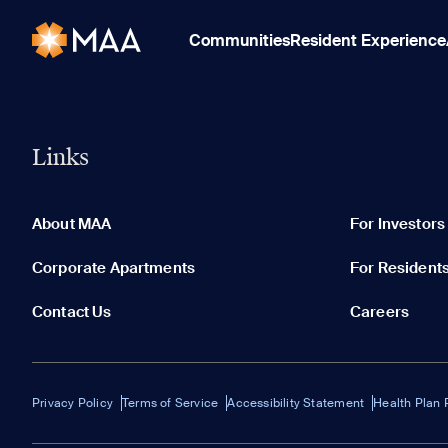
Communities
Resident Experience
Links
About MAA
For Investors
Corporate Apartments
For Resident
Contact Us
Careers
Privacy Policy
Terms of Service
Accessibility Statement
Health Plan 