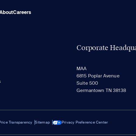
About
Careers
Corporate Headqua
MAA
6815 Poplar Avenue
s
Suite 500
Germantown TN 38138
Price Transparency
Sitemap
Privacy Preference Center