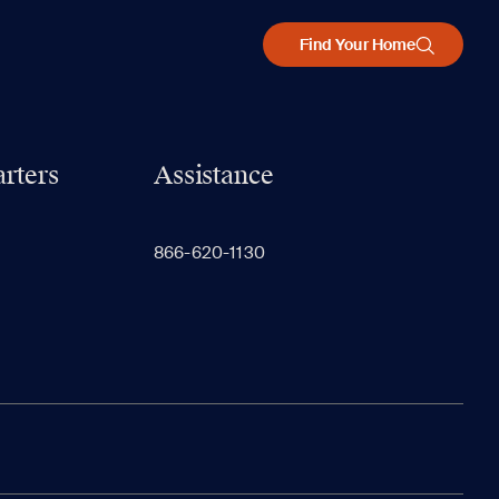
Find Your Home
rters
Assistance
866-620-1130