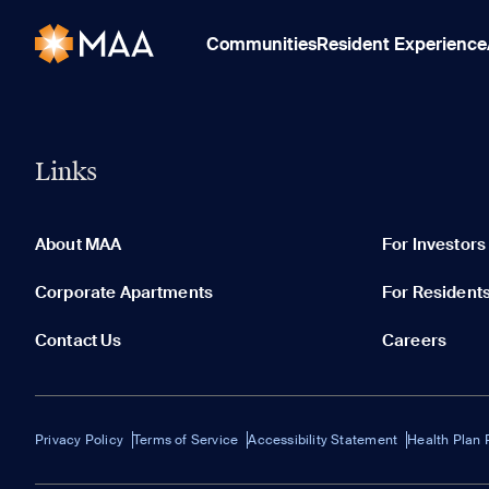
Communities
Resident Experience
Links
About MAA
For Investors
Corporate Apartments
For Resident
Contact Us
Careers
Privacy Policy
Terms of Service
Accessibility Statement
Health Plan 