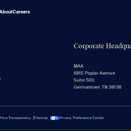
About
Careers
Corporate Headqua
MAA
6815 Poplar Avenue
s
Suite 500
Germantown TN 38138
Price Transparency
Sitemap
Privacy Preference Center