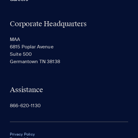
Corporate Headquarters
MAA
6815 Poplar Avenue
Suite 500
Germantown TN 38138
Assistance
866-620-1130
Privacy Policy