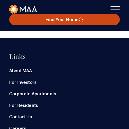
Find Your Home
Links
About MAA
For Investors
Corporate Apartments
For Residents
Contact Us
Careers